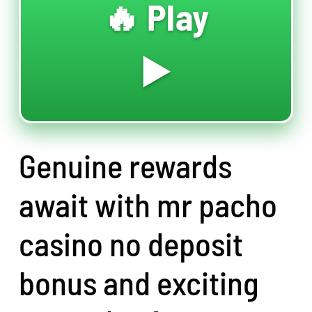
🔥 Play
▶️
Genuine rewards
await with mr pacho
casino no deposit
bonus and exciting