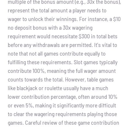
multiple of the bonus amount (e.g., 30x the bonus),
represent the total amount a player needs to
wager to unlock their winnings. For instance, a $10
no deposit bonus with a 30x wagering
requirement would necessitate $300 in total bets
before any withdrawals are permitted. It's vital to
note that not all games contribute equally to
fulfilling these requirements. Slot games typically
contribute 100%, meaning the full wager amount
counts towards the total. However, table games
like blackjack or roulette usually have a much
lower contribution percentage, often around 10%
or even 5%, making it significantly more difficult
to clear the wagering requirements playing those
games. Careful review of these game contribution