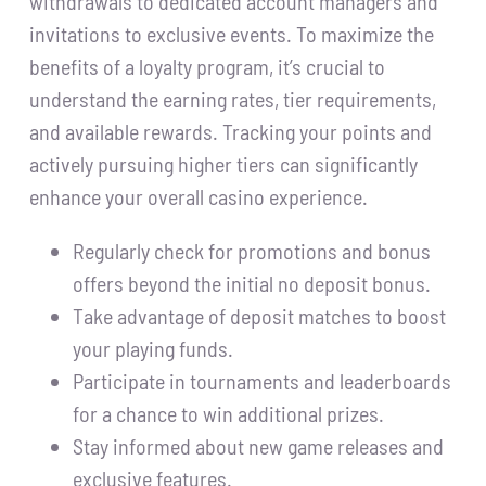
withdrawals to dedicated account managers and
invitations to exclusive events. To maximize the
benefits of a loyalty program, it’s crucial to
understand the earning rates, tier requirements,
and available rewards. Tracking your points and
actively pursuing higher tiers can significantly
enhance your overall casino experience.
Regularly check for promotions and bonus
offers beyond the initial no deposit bonus.
Take advantage of deposit matches to boost
your playing funds.
Participate in tournaments and leaderboards
for a chance to win additional prizes.
Stay informed about new game releases and
exclusive features.