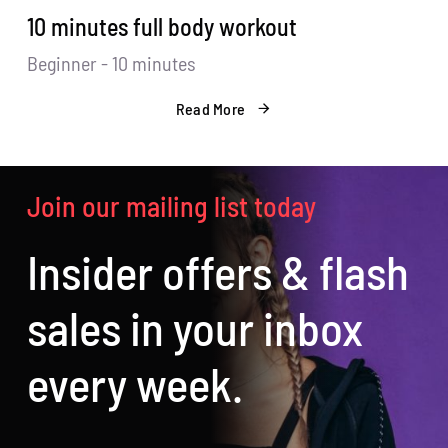
10 minutes full body workout
Beginner - 10 minutes
Read More
Join our mailing list today
Insider offers & flash
sales in your inbox
every week.