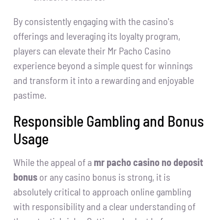
By consistently engaging with the casino's
offerings and leveraging its loyalty program,
players can elevate their Mr Pacho Casino
experience beyond a simple quest for winnings
and transform it into a rewarding and enjoyable
pastime.
Responsible Gambling and Bonus
Usage
While the appeal of a
mr pacho casino no deposit
bonus
or any casino bonus is strong, it is
absolutely critical to approach online gambling
with responsibility and a clear understanding of