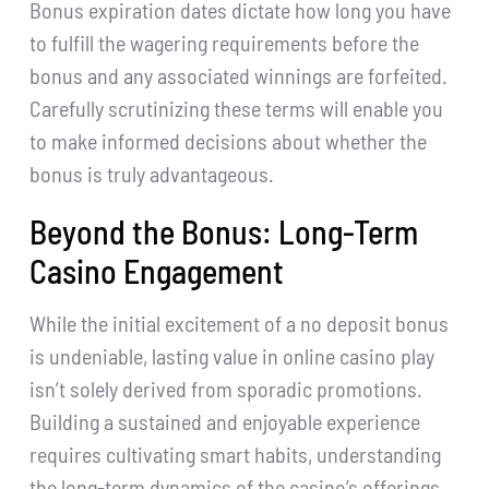
Bonus expiration dates dictate how long you have
to fulfill the wagering requirements before the
bonus and any associated winnings are forfeited.
Carefully scrutinizing these terms will enable you
to make informed decisions about whether the
bonus is truly advantageous.
Beyond the Bonus: Long-Term
Casino Engagement
While the initial excitement of a no deposit bonus
is undeniable, lasting value in online casino play
isn’t solely derived from sporadic promotions.
Building a sustained and enjoyable experience
requires cultivating smart habits, understanding
the long-term dynamics of the casino’s offerings,