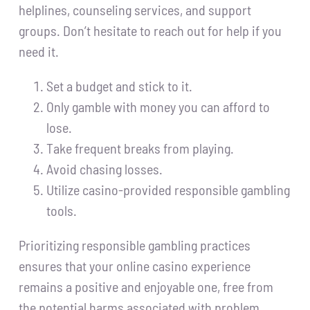
helplines, counseling services, and support
groups. Don’t hesitate to reach out for help if you
need it.
Set a budget and stick to it.
Only gamble with money you can afford to
lose.
Take frequent breaks from playing.
Avoid chasing losses.
Utilize casino-provided responsible gambling
tools.
Prioritizing responsible gambling practices
ensures that your online casino experience
remains a positive and enjoyable one, free from
the potential harms associated with problem