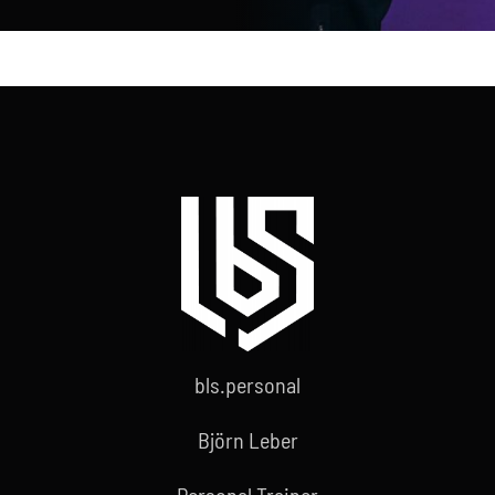
bls.personal
Björn Leber
Personal Trainer