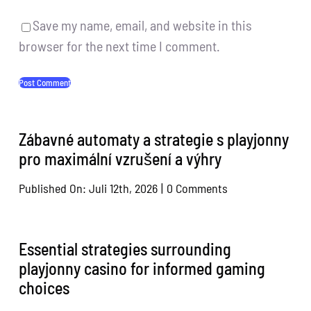
Save my name, email, and website in this
browser for the next time I comment.
Zábavné automaty a strategie s playjonny
pro maximální vzrušení a výhry
on
Published On: Juli 12th, 2026
|
0 Comments
Zábavné
automaty
a
Essential strategies surrounding
strategie
s
playjonny casino for informed gaming
playjonny
choices
pro
maximální