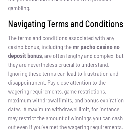
gambling.
Navigating Terms and Conditions
The terms and conditions associated with any
casino bonus, including the
mr pacho casino no
deposit bonus
, are often lengthy and complex, but
they are nevertheless crucial to understand.
Ignoring these terms can lead to frustration and
disappointment. Pay close attention to the
wagering requirements, game restrictions,
maximum withdrawal limits, and bonus expiration
dates. A maximum withdrawal limit, for instance,
may restrict the amount of winnings you can cash
out even if you’ve met the wagering requirements.