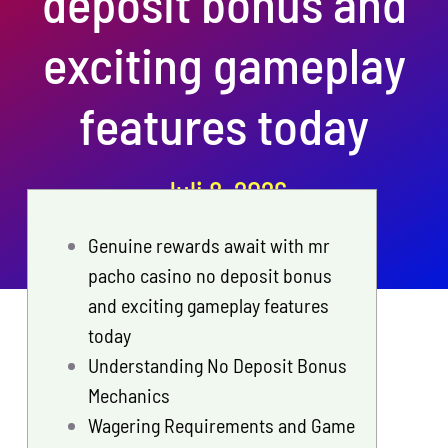
deposit bonus and
exciting gameplay
features today
Juli 8, 2026
Genuine rewards await with mr
pacho casino no deposit bonus
and exciting gameplay features
today
Understanding No Deposit Bonus
Mechanics
Wagering Requirements and Game