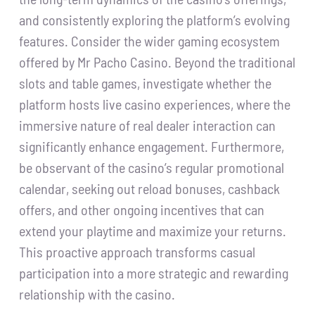
and consistently exploring the platform’s evolving
features. Consider the wider gaming ecosystem
offered by Mr Pacho Casino. Beyond the traditional
slots and table games, investigate whether the
platform hosts live casino experiences, where the
immersive nature of real dealer interaction can
significantly enhance engagement. Furthermore,
be observant of the casino’s regular promotional
calendar, seeking out reload bonuses, cashback
offers, and other ongoing incentives that can
extend your playtime and maximize your returns.
This proactive approach transforms casual
participation into a more strategic and rewarding
relationship with the casino.