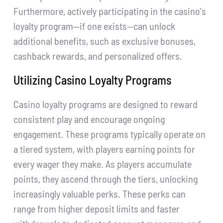
Furthermore, actively participating in the casino's
loyalty program—if one exists—can unlock
additional benefits, such as exclusive bonuses,
cashback rewards, and personalized offers.
Utilizing Casino Loyalty Programs
Casino loyalty programs are designed to reward
consistent play and encourage ongoing
engagement. These programs typically operate on
a tiered system, with players earning points for
every wager they make. As players accumulate
points, they ascend through the tiers, unlocking
increasingly valuable perks. These perks can
range from higher deposit limits and faster