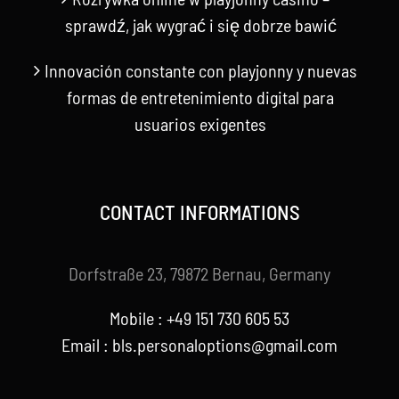
sprawdź, jak wygrać i się dobrze bawić
Innovación constante con playjonny y nuevas
formas de entretenimiento digital para
usuarios exigentes
CONTACT INFORMATIONS
Dorfstraße 23, 79872 Bernau, Germany
Mobile : +49 151 730 605 53
Email : bls.personaloptions@gmail.com