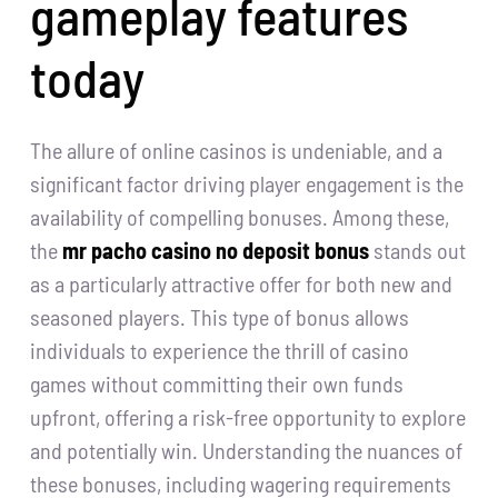
gameplay features
today
The allure of online casinos is undeniable, and a
significant factor driving player engagement is the
availability of compelling bonuses. Among these,
the
mr pacho casino no deposit bonus
stands out
as a particularly attractive offer for both new and
seasoned players. This type of bonus allows
individuals to experience the thrill of casino
games without committing their own funds
upfront, offering a risk-free opportunity to explore
and potentially win. Understanding the nuances of
these bonuses, including wagering requirements