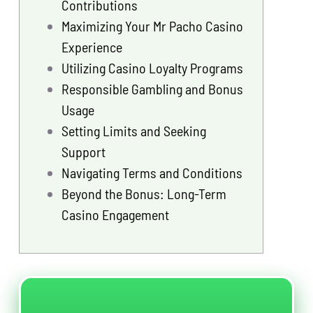
Contributions
Maximizing Your Mr Pacho Casino
Experience
Utilizing Casino Loyalty Programs
Responsible Gambling and Bonus
Usage
Setting Limits and Seeking
Support
Navigating Terms and Conditions
Beyond the Bonus: Long-Term
Casino Engagement