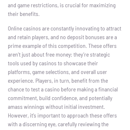
and game restrictions, is crucial for maximizing
their benefits.
Online casinos are constantly innovating to attract
and retain players, and no deposit bonuses are a
prime example of this competition. These offers
aren’t just about free money; they’re strategic
tools used by casinos to showcase their
platforms, game selections, and overall user
experience. Players, in turn, benefit from the
chance to test a casino before making a financial
commitment, build confidence, and potentially
amass winnings without initial investment.
However, it’s important to approach these offers
with a discerning eye, carefully reviewing the