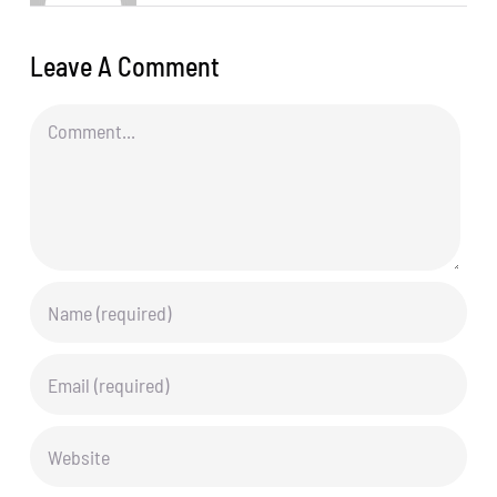
Leave A Comment
Comment