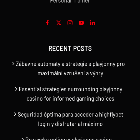
RECENT POSTS
Zábavné automaty a strategie s playjonny pro
maximální vzrušení a výhry
Essential strategies surrounding playjonny
casino for informed gaming choices
Seguridad óptima para acceder a highflybet
login y disfrutar al máximo
Rozrywka online w playjonny casino –