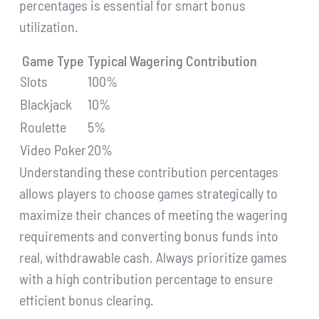
percentages is essential for smart bonus
utilization.
Game Type
Typical Wagering Contribution
Slots
100%
Blackjack
10%
Roulette
5%
Video Poker
20%
Understanding these contribution percentages
allows players to choose games strategically to
maximize their chances of meeting the wagering
requirements and converting bonus funds into
real, withdrawable cash. Always prioritize games
with a high contribution percentage to ensure
efficient bonus clearing.