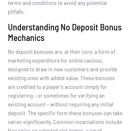
terms and conditions to avoid any potential
pitfalls.
Understanding No Deposit Bonus
Mechanics
No deposit bonuses are, at their core, a form of
marketing expenditure for online casinos,
designed to draw in new customers and provide
existing ones with added value. These bonuses
are credited to a player’s account simply for
registering – or sometimes for verifying an
existing account – without requiring any initial
deposit. The specific form these bonuses can take
varies significantly. Common incarnations include
free spins on selected slot games, a small