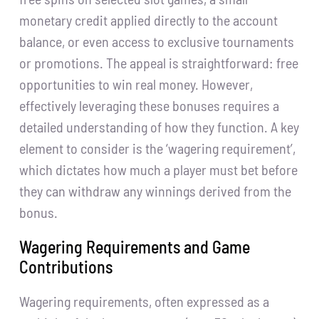
monetary credit applied directly to the account
balance, or even access to exclusive tournaments
or promotions. The appeal is straightforward: free
opportunities to win real money. However,
effectively leveraging these bonuses requires a
detailed understanding of how they function. A key
element to consider is the ‘wagering requirement’,
which dictates how much a player must bet before
they can withdraw any winnings derived from the
bonus.
Wagering Requirements and Game
Contributions
Wagering requirements, often expressed as a