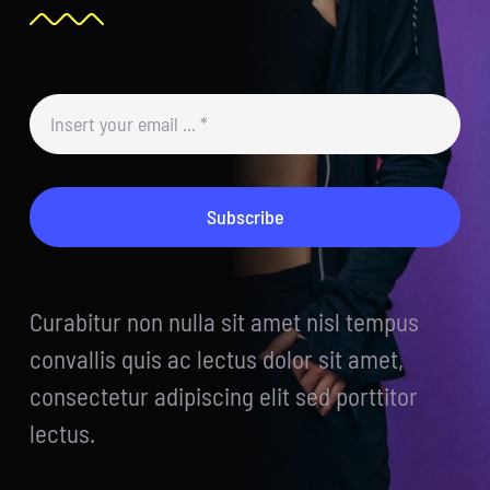
Subscribe
Curabitur non nulla sit amet nisl tempus
convallis quis ac lectus dolor sit amet,
consectetur adipiscing elit sed porttitor
lectus.