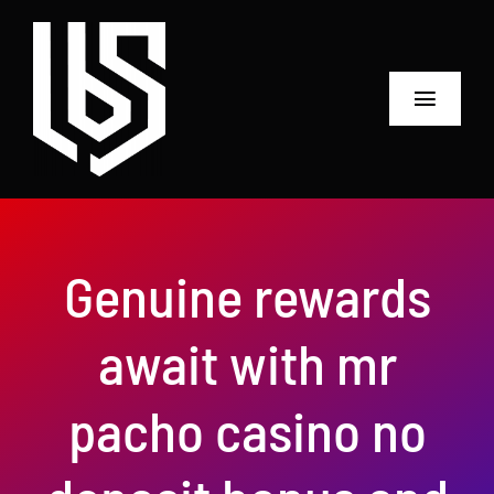
Skip
to
content
Toggle
Navigat
Home
Services
Genuine rewards
Testimonials
await with mr
About
pacho casino no
casino tk999
https://tk999play.com/