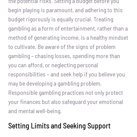
the potential risks. Setting a budget before you
begin playing is paramount, and adhering to this
budget rigorously is equally crucial. Treating
gambling as a form of entertainment, rather than a
method of generating income, is a healthy mindset
to cultivate. Be aware of the signs of problem
gambling – chasing losses, spending more than
you can afford, or neglecting personal
responsibilities – and seek help if you believe you
may be developing a gambling problem.
Responsible gambling practices not only protect
your finances but also safeguard your emotional
and mental well-being.
Setting Limits and Seeking Support