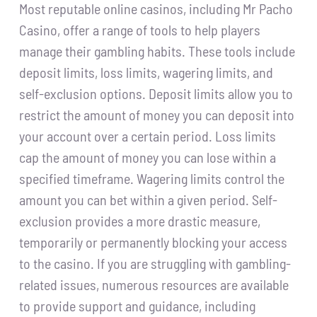
Most reputable online casinos, including Mr Pacho
Casino, offer a range of tools to help players
manage their gambling habits. These tools include
deposit limits, loss limits, wagering limits, and
self-exclusion options. Deposit limits allow you to
restrict the amount of money you can deposit into
your account over a certain period. Loss limits
cap the amount of money you can lose within a
specified timeframe. Wagering limits control the
amount you can bet within a given period. Self-
exclusion provides a more drastic measure,
temporarily or permanently blocking your access
to the casino. If you are struggling with gambling-
related issues, numerous resources are available
to provide support and guidance, including