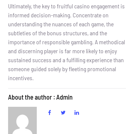
Ultimately, the key to fruitful casino engagement is
informed decision-making. Concentrate on
understanding the nuances of each game, the
subtleties of the bonus structures, and the
importance of responsible gambling. A methodical
and discerning player is far more likely to enjoy
sustained success and a fulfilling experience than
someone guided solely by fleeting promotional
incentives.
About the author : Admin