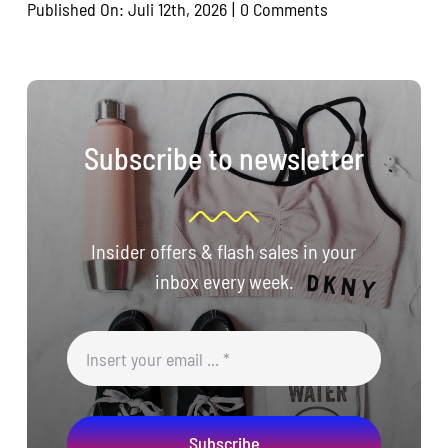
on
Published On: Juli 12th, 2026
|
0 Comments
vzrušení
Essential
a
strategies
výhry
surrounding
playjonny
casino
for
Subscribe to newsletter
informed
gaming
choices
Insider offers & flash sales in your
inbox every week.
Subscribe