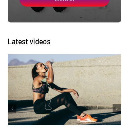
Latest videos