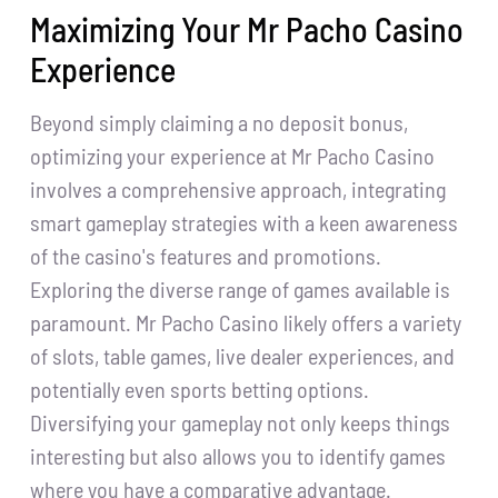
Maximizing Your Mr Pacho Casino
Experience
Beyond simply claiming a no deposit bonus,
optimizing your experience at Mr Pacho Casino
involves a comprehensive approach, integrating
smart gameplay strategies with a keen awareness
of the casino's features and promotions.
Exploring the diverse range of games available is
paramount. Mr Pacho Casino likely offers a variety
of slots, table games, live dealer experiences, and
potentially even sports betting options.
Diversifying your gameplay not only keeps things
interesting but also allows you to identify games
where you have a comparative advantage.