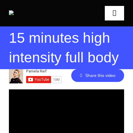
Skip
to
Toggle
content
Naviga
15 minutes high
Home
Services
intensity full body
Testimonials
Share this video
About
casino tk999
https://tk999pl