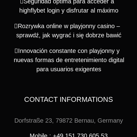
Seguridad óptima para acceder a
highflybet login y disfrutar al máximo
Rozrywka online w playjonny casino –
sprawdź, jak wygrać i się dobrze bawić
Innovación constante con playjonny y
nuevas formas de entretenimiento digital
para usuarios exigentes
CONTACT INFORMATIONS
Dorfstraße 23, 79872 Bernau, Germany
Mobile : +49 151 730 605 53