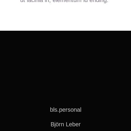
bls.personal
Björn Leber