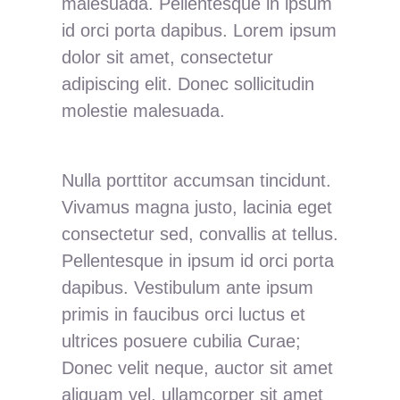
malesuada. Pellentesque in ipsum
id orci porta dapibus. Lorem ipsum
dolor sit amet, consectetur
adipiscing elit. Donec sollicitudin
molestie malesuada.
Nulla porttitor accumsan tincidunt.
Vivamus magna justo, lacinia eget
consectetur sed, convallis at tellus.
Pellentesque in ipsum id orci porta
dapibus. Vestibulum ante ipsum
primis in faucibus orci luctus et
ultrices posuere cubilia Curae;
Donec velit neque, auctor sit amet
aliquam vel, ullamcorper sit amet