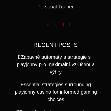
Personal Trainer
RECENT POSTS
Zábavné automaty a strategie s
playjonny pro maximální vzrušení a
výhry
Essential strategies surrounding
playjonny casino for informed gaming
choices