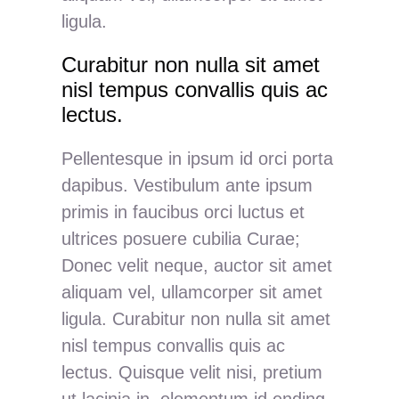
ligula.
Curabitur non nulla sit amet
nisl tempus convallis quis ac
lectus.
Pellentesque in ipsum id orci porta
dapibus. Vestibulum ante ipsum
primis in faucibus orci luctus et
ultrices posuere cubilia Curae;
Donec velit neque, auctor sit amet
aliquam vel, ullamcorper sit amet
ligula. Curabitur non nulla sit amet
nisl tempus convallis quis ac
lectus. Quisque velit nisi, pretium
ut lacinia in, elementum id ending.