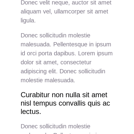
Donec velit neque, auctor sit amet
aliquam vel, ullamcorper sit amet
ligula.
Donec sollicitudin molestie
malesuada. Pellentesque in ipsum
id orci porta dapibus. Lorem ipsum
dolor sit amet, consectetur
adipiscing elit. Donec sollicitudin
molestie malesuada.
Curabitur non nulla sit amet
nisl tempus convallis quis ac
lectus.
Donec sollicitudin molestie