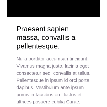
Praesent sapien
massa, convallis a
pellentesque.
Nulla porttitor accumsan tincidunt.
Vivamus magna justo, lacinia eget
consectetur sed, convallis at tellus.
Pellentesque in ipsum id orci porta
dapibus. Vestibulum ante ipsum
primis in faucibus orci luctus et
ultrices posuere cubilia Curae;